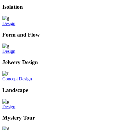
Isolation
Design
Form and Flow
Design
Jelwery Design
Concept
Design
Landscape
Design
Mystery Tour