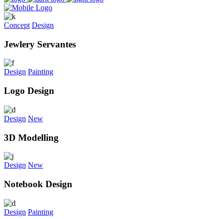
Concept
Design
Jewlery Servantes
Design
Painting
Logo Design
Design
New
3D Modelling
Design
New
Notebook Design
Design
Painting