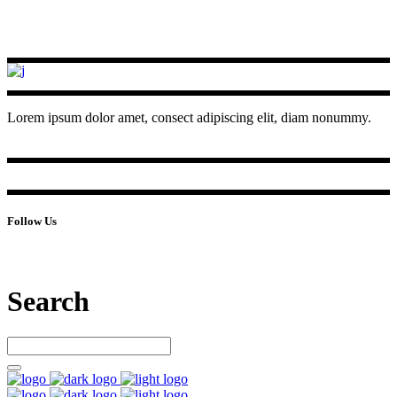
Lorem ipsum dolor amet, consect adipiscing elit, diam nonummy.
Follow Us
Search