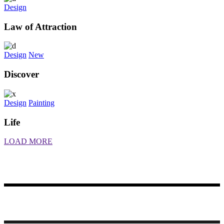
Design
Law of Attraction
Design
New
Discover
Design
Painting
Life
LOAD MORE
Made with ♥ by Rueetschli Consulting