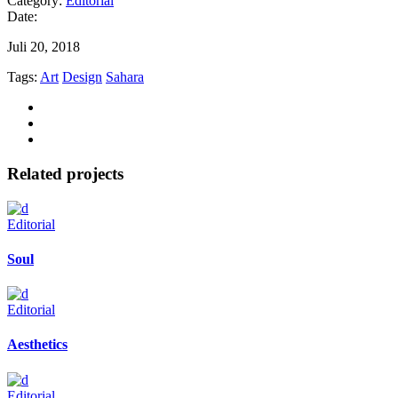
Category:
Editorial
Date:
Juli 20, 2018
Tags:
Art
Design
Sahara
Related projects
Editorial
Soul
Editorial
Aesthetics
Editorial