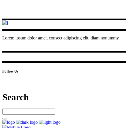
Lorem ipsum dolor amet, consect adipiscing elit, diam nonummy.
Follow Us
Search