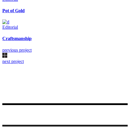
Pot of Gold
Editorial
Craftsmanship
previous project
next project
Made with ♥ by Rueetschli Consulting