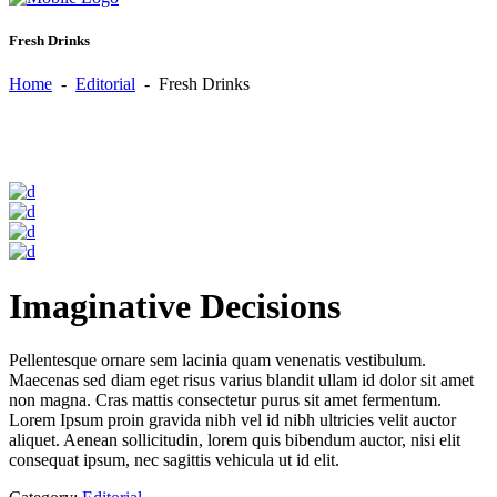
Fresh Drinks
Home
-
Editorial
-
Fresh Drinks
Imaginative Decisions
Pellentesque ornare sem lacinia quam venenatis vestibulum.
Maecenas sed diam eget risus varius blandit ullam id dolor sit amet
non magna. Cras mattis consectetur purus sit amet fermentum.
Lorem Ipsum proin gravida nibh vel id nibh ultricies velit auctor
aliquet. Aenean sollicitudin, lorem quis bibendum auctor, nisi elit
consequat ipsum, nec sagittis vehicula ut id elit.