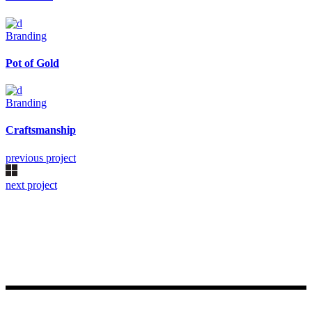
Branding
Pot of Gold
Branding
Craftsmanship
previous project
next project
Made with ♥ by Rueetschli Consulting