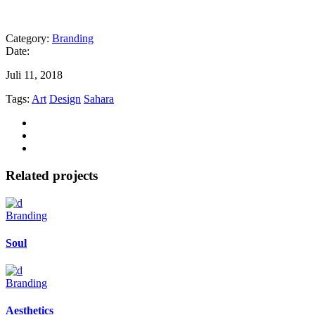
Category:
Branding
Date:
Juli 11, 2018
Tags:
Art
Design
Sahara
Related projects
Branding
Soul
Branding
Aesthetics