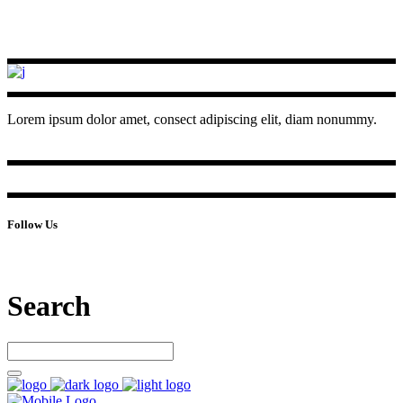
Lorem ipsum dolor amet, consect adipiscing elit, diam nonummy.
Follow Us
Search