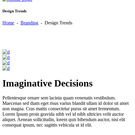
Design Trends
Home
-
Branding
-
Design Trends
Imaginative Decisions
Pellentesque ornare sem lacinia quam venenatis vestibulum.
Maecenas sed diam eget risus varius blandit ullam id dolor sit amet
non magna. Cras mattis consectetur purus sit amet fermentum.
Lorem Ipsum proin gravida nibh vel id nibh ultricies velit auctor
aliquet. Aenean sollicitudin, lorem quis bibendum auctor, nisi elit
consequat ipsum, nec sagittis vehicula ut id elit.